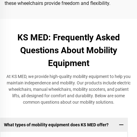
these wheelchairs provide freedom and flexibility.
KS MED: Frequently Asked
Questions About Mobility
Equipment
At KS MED, we provide high-quality mobility equipment to help you
maintain independence and mobility. Our products include electric
wheelchairs, manual wheelchairs, mobility scooters, and patient
lifts, all designed for comfort and durability. Below are some
common questions about our mobility solutions.
What types of mobility equipment does KS MED offer?