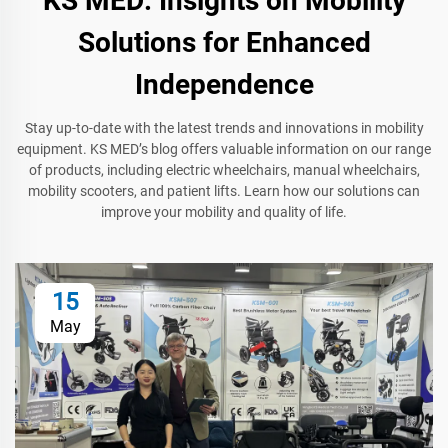
KS MED: Insights on Mobility
Solutions for Enhanced
Independence
Stay up-to-date with the latest trends and innovations in mobility
equipment. KS MED’s blog offers valuable information on our range
of products, including electric wheelchairs, manual wheelchairs,
mobility scooters, and patient lifts. Learn how our solutions can
improve your mobility and quality of life.
15
May