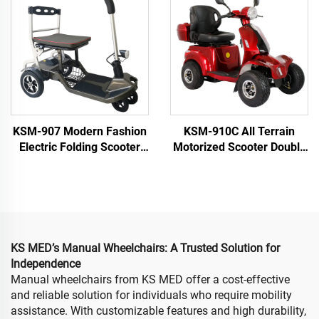
KSM-907 Modern Fashion
KSM-910C All Terrain
Electric Folding Scooter
Motorized Scooter Double
Lightweight Mobility
Seat Heavy Duty 4 Wheel
Scooters Airline Approved
Electric Mobility Scooter
Only 19kgs
for Elderly and Seniors
KS MED’s Manual Wheelchairs: A Trusted Solution for
Independence
Manual wheelchairs from KS MED offer a cost-effective
and reliable solution for individuals who require mobility
assistance. With customizable features and high durability,