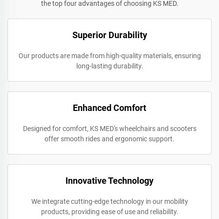
the top four advantages of choosing KS MED.
Superior Durability
Our products are made from high-quality materials, ensuring
long-lasting durability.
Enhanced Comfort
Designed for comfort, KS MED's wheelchairs and scooters
offer smooth rides and ergonomic support.
Innovative Technology
We integrate cutting-edge technology in our mobility
products, providing ease of use and reliability.