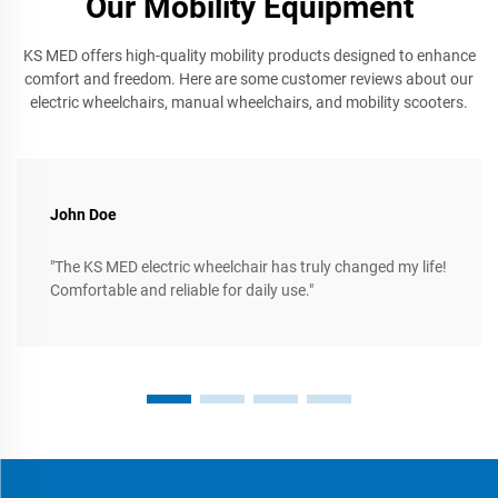
Our Mobility Equipment
KS MED offers high-quality mobility products designed to enhance
comfort and freedom. Here are some customer reviews about our
electric wheelchairs, manual wheelchairs, and mobility scooters.
John Doe
"The KS MED electric wheelchair has truly changed my life!
Comfortable and reliable for daily use."