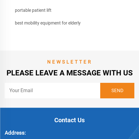
portable patient lift
best mobility equipment for elderly
NEWSLETTER
PLEASE LEAVE A MESSAGE WITH US
Contact Us
Address: