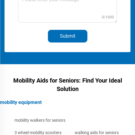
0/1000
Submit
Mobility Aids for Seniors: Find Your Ideal
Solution
mobility equipment
mobility walkers for seniors
3 wheel mobility scooters
walking aids for seniors