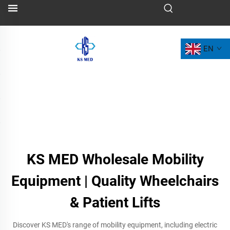
EN
KS MED Wholesale Mobility
Equipment | Quality Wheelchairs
& Patient Lifts
Discover KS MED's range of mobility equipment, including electric