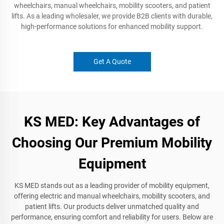
wheelchairs, manual wheelchairs, mobility scooters, and patient
lifts. As a leading wholesaler, we provide B2B clients with durable,
high-performance solutions for enhanced mobility support.
Get A Quote
KS MED: Key Advantages of
Choosing Our Premium Mobility
Equipment
KS MED stands out as a leading provider of mobility equipment,
offering electric and manual wheelchairs, mobility scooters, and
patient lifts. Our products deliver unmatched quality and
performance, ensuring comfort and reliability for users. Below are