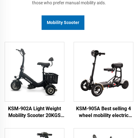
those who prefer manual mobility aids.
Mobility Scooter
KSM-902A Light Weight
KSM-905A Best selling 4
Mobility Scooter 20KGS
wheel mobility electric
Portable Electric
scooters for old people
Scooterse Travel Scooter
and adult with lithium
3 Wheel for Elderly
battery