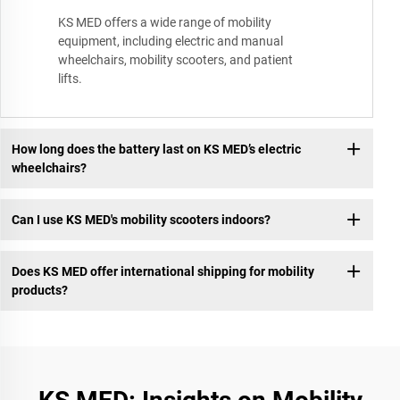
KS MED offers a wide range of mobility
equipment, including electric and manual
wheelchairs, mobility scooters, and patient
lifts.
How long does the battery last on KS MED’s electric
wheelchairs?
Can I use KS MED's mobility scooters indoors?
Does KS MED offer international shipping for mobility
products?