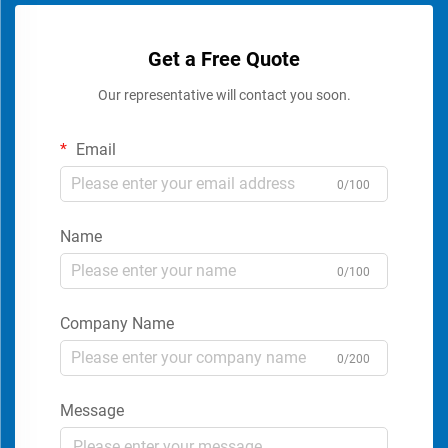
Get a Free Quote
Our representative will contact you soon.
Email
0/100
Name
0/100
Company Name
0/200
Message