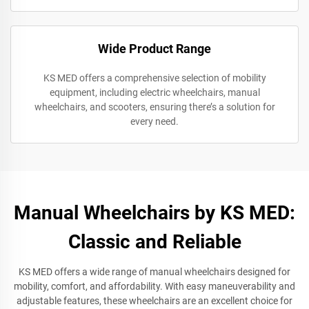
Wide Product Range
KS MED offers a comprehensive selection of mobility
equipment, including electric wheelchairs, manual
wheelchairs, and scooters, ensuring there’s a solution for
every need.
Manual Wheelchairs by KS MED:
Classic and Reliable
KS MED offers a wide range of manual wheelchairs designed for
mobility, comfort, and affordability. With easy maneuverability and
adjustable features, these wheelchairs are an excellent choice for