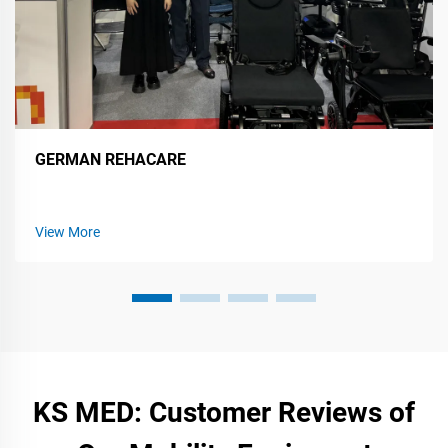
GERMAN REHACARE
View More
KS MED: Customer Reviews of