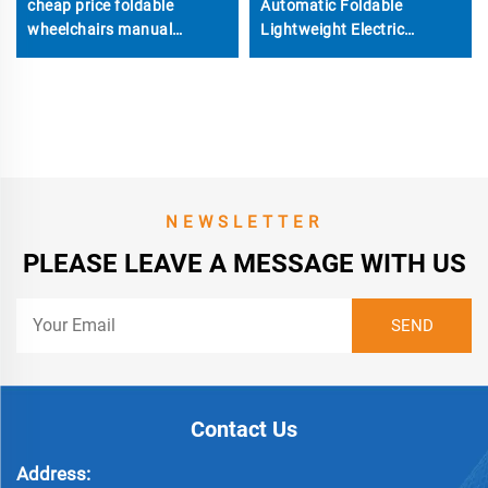
cheap price foldable
Automatic Foldable
wheelchairs manual
Lightweight Electric
wheelchair
Wheelchairs Can take on
the plane
NEWSLETTER
PLEASE LEAVE A MESSAGE WITH US
Contact Us
Address: