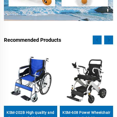
Recommended Products
KSM-202B High quality and
KSM-608 Power Wheelchair