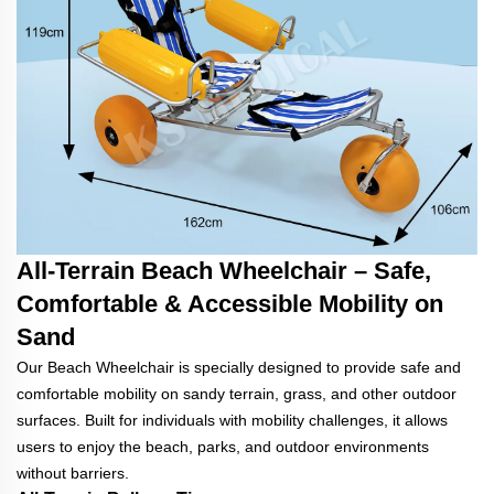
All-Terrain Beach Wheelchair – Safe,
Comfortable & Accessible Mobility on
Sand
Our Beach Wheelchair is specially designed to provide safe and
comfortable mobility on sandy terrain, grass, and other outdoor
surfaces. Built for individuals with mobility challenges, it allows
users to enjoy the beach, parks, and outdoor environments
without barriers.