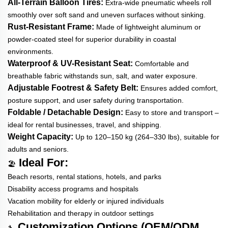
All-Terrain Balloon Tires:
Extra-wide pneumatic wheels roll
smoothly over soft sand and uneven surfaces without sinking.
Rust-Resistant Frame:
Made of lightweight aluminum or
powder-coated steel for superior durability in coastal
environments.
Waterproof & UV-Resistant Seat:
Comfortable and
breathable fabric withstands sun, salt, and water exposure.
Adjustable Footrest & Safety Belt:
Ensures added comfort,
posture support, and user safety during transportation.
Foldable / Detachable Design:
Easy to store and transport –
ideal for rental businesses, travel, and shipping.
Weight Capacity:
Up to 120–150 kg (264–330 lbs), suitable for
adults and seniors.
Ideal For:
🏖️
Beach resorts, rental stations, hotels, and parks
Disability access programs and hospitals
Vacation mobility for elderly or injured individuals
Rehabilitation and therapy in outdoor settings
Customization Options (OEM/ODM
🔧