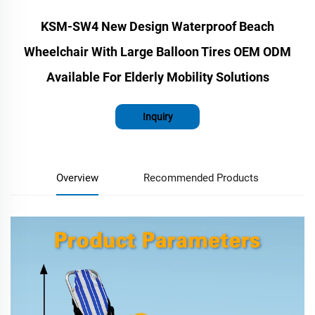
KSM-SW4 New Design Waterproof Beach
Wheelchair With Large Balloon Tires OEM ODM
Available For Elderly Mobility Solutions
Inquiry
Overview
Recommended Products