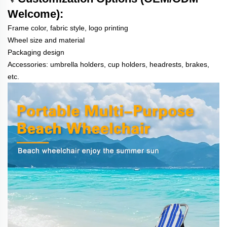
Welcome):
Frame color, fabric style, logo printing
Wheel size and material
Packaging design
Accessories: umbrella holders, cup holders, headrests, brakes,
etc.