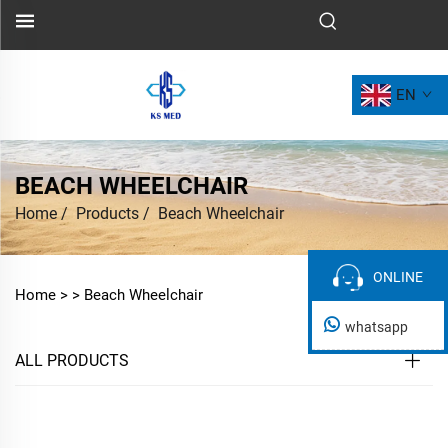
EN
BEACH WHEELCHAIR
Home
/
Products
/
Beach Wheelchair
ONLINE
ONLINE
Home >
>
Beach Wheelchair
whatsapp
ALL PRODUCTS