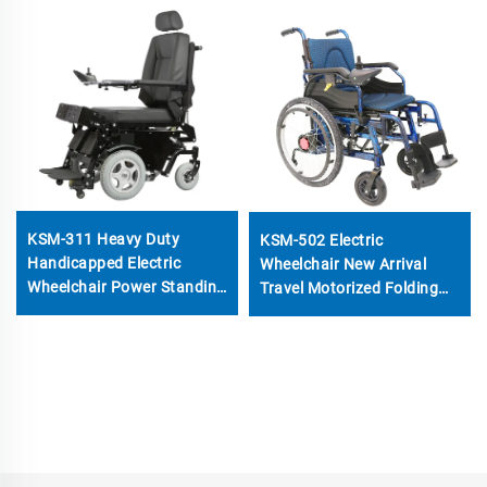
KSM-311 Heavy Duty
KSM-502 Electric
Handicapped Electric
Wheelchair New Arrival
Wheelchair Power Standing
Travel Motorized Folding
Up And Down Motorized
Wheelchairs With 24 inch
Wheelchairs for Disabled
Rear Wheels Detachable
Battery