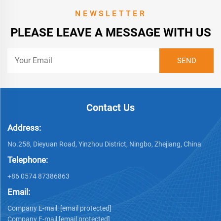
NEWSLETTER
PLEASE LEAVE A MESSAGE WITH US
Contact Us
Address:
No.258, Dieyuan Road, Yinzhou District, Ningbo, Zhejiang, China
Telephone:
+86 0574 87386863
Email:
Company E-mail:
[email protected]
Company E-mail:
[email protected]