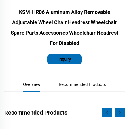
KSM-HR06 Aluminum Alloy Removable
Adjustable Wheel Chair Headrest Wheelchair
Spare Parts Accessories Wheelchair Headrest
For Disabled
Inquiry
Overview
Recommended Products
Recommended Products