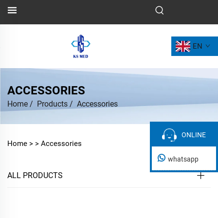
EN
ACCESSORIES
Home
/
Products
/
Accessories
ONLINE
ONLINE
Home >
>
Accessories
whatsapp
ALL PRODUCTS