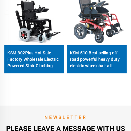
KSM-302Plus Hot Sale
KSM-510 Best selling off
Factory Wholesale Electric
road powerful heavy duty
Powered Stair Climbing
electric wheelchair all
Chair Wheelchair Price With
terrain power wheelchairs
Track Electric Open and
with 700w motors
Close
NEWSLETTER
PLEASE LEAVE A MESSAGE WITH US