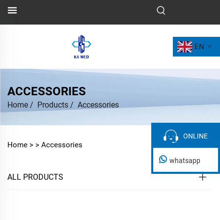
EN
ACCESSORIES
Home
/
Products
/
Accessories
ONLINE
ONLINE
Home >
>
Accessories
whatsapp
ALL PRODUCTS