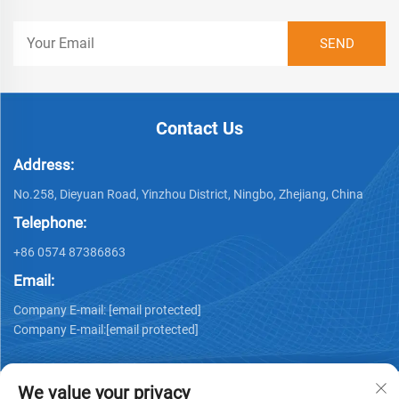
Contact Us
Address:
No.258, Dieyuan Road, Yinzhou District, Ningbo, Zhejiang, China
Telephone:
+86 0574 87386863
Email:
Company E-mail:
[email protected]
Company E-mail:
[email protected]
We value your privacy