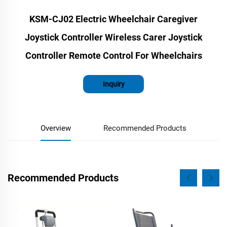
KSM-CJ02 Electric Wheelchair Caregiver
Joystick Controller Wireless Carer Joystick
Controller Remote Control For Wheelchairs
Inquiry
Overview
Recommended Products
Recommended Products