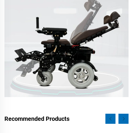
Recommended Products