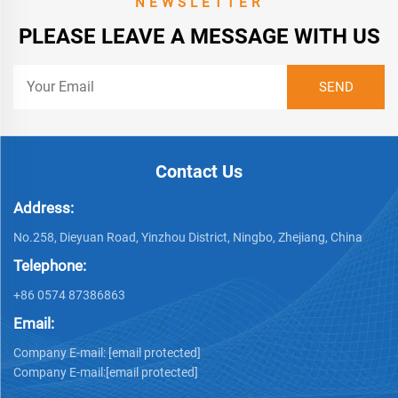
NEWSLETTER
PLEASE LEAVE A MESSAGE WITH US
Contact Us
Address:
No.258, Dieyuan Road, Yinzhou District, Ningbo, Zhejiang, China
Telephone:
+86 0574 87386863
Email:
Company E-mail:
[email protected]
Company E-mail:
[email protected]