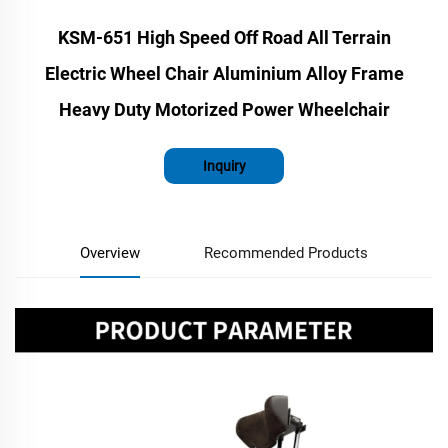
KSM-651 High Speed Off Road All Terrain
Electric Wheel Chair Aluminium Alloy Frame
Heavy Duty Motorized Power Wheelchair
Inquiry
Overview
Recommended Products