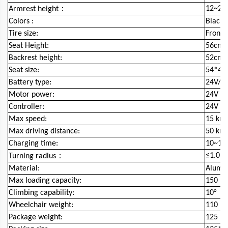
：
12~27c
Armrest height
Colors :
Black
Tire size:
Front 
Seat Height:
56cm
Backrest height:
52cm
Seat size:
54*4
Battery type:
24V/50
Motor power:
24V /
Controller:
24V / 
Max speed:
15 km
Max driving distance:
50 km
Charging time:
10~15 
：
≤1.0m
Turning radius
Material:
Alumin
Max loading capacity:
150 kg
Climbing capability:
10°
Wheelchair weight:
110 kg
Package weight:
125 kg