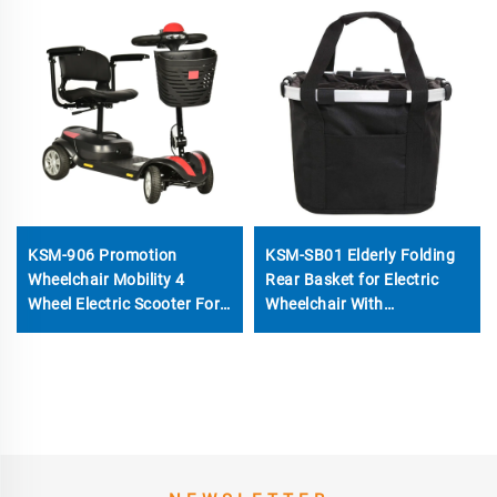
KSM-906 Promotion
KSM-SB01 Elderly Folding
Wheelchair Mobility 4
Rear Basket for Electric
Wheel Electric Scooter For
Wheelchair With
Elderly
Installation Bracket
Universal Shopping Basket
Wheelchair Accessories