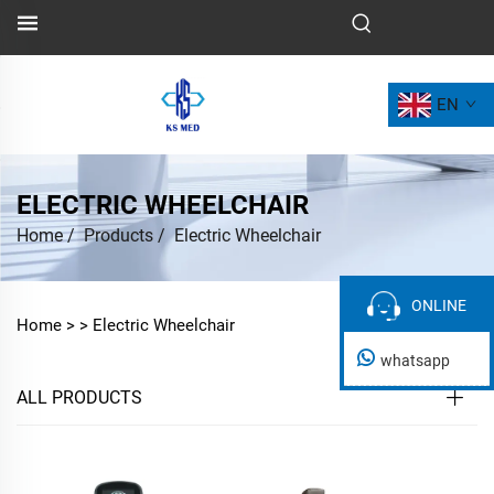
EN
ELECTRIC WHEELCHAIR
Home
/
Products
/
Electric Wheelchair
ONLINE
ONLINE
Home >
>
Electric Wheelchair
whatsapp
ALL PRODUCTS