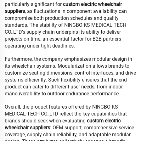
particularly significant for
custom electric wheelchair
suppliers
, as fluctuations in component availability can
compromise both production schedules and quality
standards. The stability of NINGBO KS MEDICAL TECH
CO.,LTD’s supply chain underpins its ability to deliver
projects on time, an essential factor for B2B partners
operating under tight deadlines.
Furthermore, the company emphasizes modular design in
its wheelchair systems. Modularization allows brands to
customize seating dimensions, control interfaces, and drive
systems efficiently. Such flexibility ensures that the end
product can cater to different user needs, from indoor
maneuverability to outdoor endurance performance.
Overall, the product features offered by NINGBO KS
MEDICAL TECH CO.,LTD reflect the key capabilities that
brands should seek when evaluating
custom electric
wheelchair suppliers
: OEM support, comprehensive service
coverage, supply chain reliability, and adaptable modular