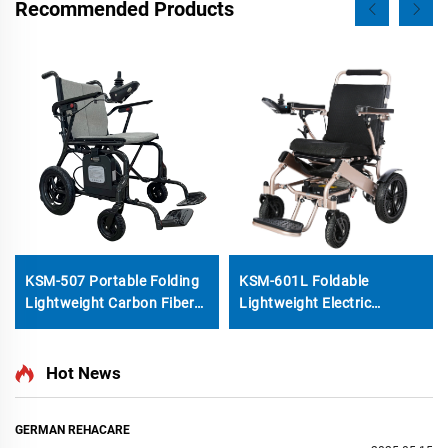
Recommended Products
KSM-507 Portable Folding
KSM-601L Foldable
Lightweight Carbon Fiber
Lightweight Electric
Electric Wheelchair With
Wheelchair With Backrest
Brushless 200W Motor for
Reclining function LCD
Travel Use
Joystick and Honeycomb
Hot News
Solid Wheel Motorized
Wheelchairs GET a Quote
GERMAN REHACARE