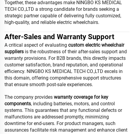
Together, these advantages make NINGBO KS MEDICAL
TECH CO.,LTD a strong candidate for brands seeking a
strategic partner capable of delivering fully customized,
high-quality, and reliable electric wheelchairs.
After-Sales and Warranty Support
A critical aspect of evaluating
custom electric wheelchair
suppliers
is the robustness of their after-sales support and
warranty provisions. For B2B brands, this directly impacts
customer satisfaction, brand reputation, and operational
efficiency. NINGBO KS MEDICAL TECH CO.,LTD excels in
this domain, offering comprehensive support structures
that ensure smooth post-sale experiences.
The company provides
warranty coverage for key
components
, including batteries, motors, and control
systems. This guarantees that any functional defects or
malfunctions are addressed promptly, minimizing
downtime for end-users. For product managers, such
assurances facilitate risk management and enhance client