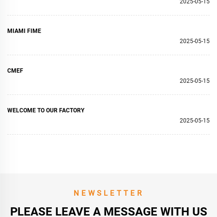
2025-05-15
MIAMI FIME
2025-05-15
CMEF
2025-05-15
WELCOME TO OUR FACTORY
2025-05-15
NEWSLETTER
PLEASE LEAVE A MESSAGE WITH US