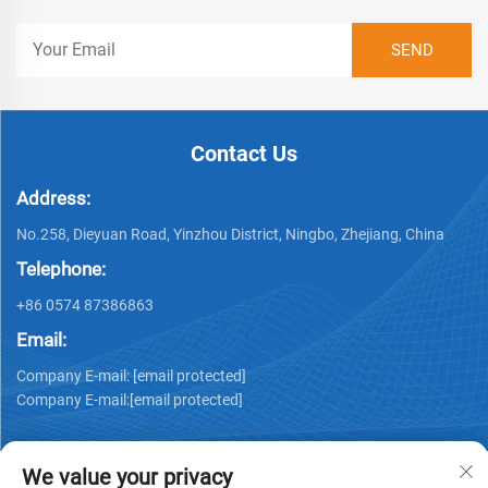
Contact Us
Address:
No.258, Dieyuan Road, Yinzhou District, Ningbo, Zhejiang, China
Telephone:
+86 0574 87386863
Email:
Company E-mail:
[email protected]
Company E-mail:
[email protected]
We value your privacy