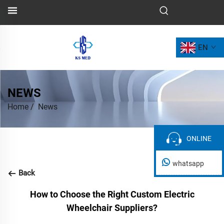
EN
NEWS
Home
/
News
ONLINE
ONLINE
whatsapp
Back
How to Choose the Right Custom Electric
Wheelchair Suppliers?