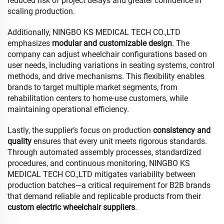
reduced risk of project delays and greater confidence in
scaling production.
Additionally, NINGBO KS MEDICAL TECH CO.,LTD
emphasizes
modular and customizable design
. The
company can adjust wheelchair configurations based on
user needs, including variations in seating systems, control
methods, and drive mechanisms. This flexibility enables
brands to target multiple market segments, from
rehabilitation centers to home-use customers, while
maintaining operational efficiency.
Lastly, the supplier’s focus on production
consistency and
quality
ensures that every unit meets rigorous standards.
Through automated assembly processes, standardized
procedures, and continuous monitoring, NINGBO KS
MEDICAL TECH CO.,LTD mitigates variability between
production batches—a critical requirement for B2B brands
that demand reliable and replicable products from their
custom electric wheelchair suppliers
.