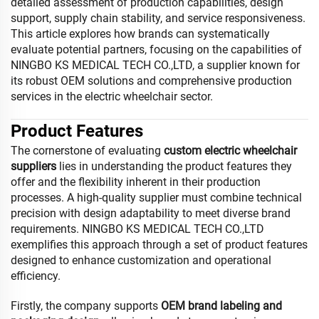
detailed assessment of production capabilities, design
support, supply chain stability, and service responsiveness.
This article explores how brands can systematically
evaluate potential partners, focusing on the capabilities of
NINGBO KS MEDICAL TECH CO.,LTD, a supplier known for
its robust OEM solutions and comprehensive production
services in the electric wheelchair sector.
Product Features
The cornerstone of evaluating
custom electric wheelchair
suppliers
lies in understanding the product features they
offer and the flexibility inherent in their production
processes. A high-quality supplier must combine technical
precision with design adaptability to meet diverse brand
requirements. NINGBO KS MEDICAL TECH CO.,LTD
exemplifies this approach through a set of product features
designed to enhance customization and operational
efficiency.
Firstly, the company supports
OEM brand labeling and