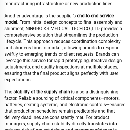
manufacturing infrastructure or new production lines.
Another advantage is the supplier’s
end-to-end service
model
. From initial design concepts to final assembly and
shipment, NINGBO KS MEDICAL TECH CO.,LTD provides a
comprehensive solution that streamlines the production
lifecycle. This approach reduces coordination complexity
and shortens time-to-market, allowing brands to respond
swiftly to emerging trends or client requests. Brands can
leverage this service for rapid prototyping, iterative design
adjustments, and quality inspections at multiple stages,
ensuring that the final product aligns perfectly with user
expectations.
The
stability of the supply chain
is also a distinguishing
factor. Reliable sourcing of critical components—motors,
batteries, seating systems, and electronic controls—ensures
that production schedules remain predictable and that
delivery deadlines are consistently met. For product
managers, supply chain stability directly translates into