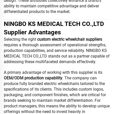
design. These attributes collectively enhance a brand’s
ability to maintain competitive advantage and deliver
differentiated products to the market.
NINGBO KS MEDICAL TECH CO.,LTD
Supplier Advantages
Selecting the right
custom electric wheelchair suppliers
requires a thorough assessment of operational strengths,
production capabilities, and service reliability. NINGBO KS
MEDICAL TECH CO.,LTD stands out as a partner capable of
addressing these multifaceted demands effectively.
A primary advantage of working with this supplier is its
OEM/ODM production capability
. The company can
produce fully branded electric wheelchairs tailored to the
specifications of its clients. This includes custom logos,
packaging, and component finishes, which are critical for
brands seeking to maintain market differentiation. For
product managers, this means the ability to develop unique
offerings without the need to invest heavily in