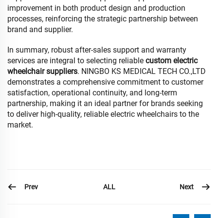
improvement in both product design and production
processes, reinforcing the strategic partnership between
brand and supplier.
In summary, robust after-sales support and warranty
services are integral to selecting reliable
custom electric
wheelchair suppliers
. NINGBO KS MEDICAL TECH CO.,LTD
demonstrates a comprehensive commitment to customer
satisfaction, operational continuity, and long-term
partnership, making it an ideal partner for brands seeking
to deliver high-quality, reliable electric wheelchairs to the
market.
Prev
Next
ALL