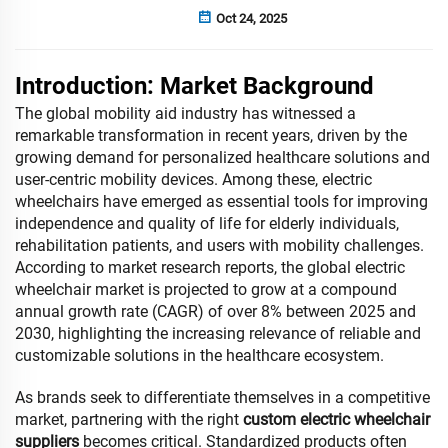
Oct 24, 2025
Introduction: Market Background
The global mobility aid industry has witnessed a
remarkable transformation in recent years, driven by the
growing demand for personalized healthcare solutions and
user-centric mobility devices. Among these, electric
wheelchairs have emerged as essential tools for improving
independence and quality of life for elderly individuals,
rehabilitation patients, and users with mobility challenges.
According to market research reports, the global electric
wheelchair market is projected to grow at a compound
annual growth rate (CAGR) of over 8% between 2025 and
2030, highlighting the increasing relevance of reliable and
customizable solutions in the healthcare ecosystem.
As brands seek to differentiate themselves in a competitive
market, partnering with the right
custom electric wheelchair
suppliers
becomes critical. Standardized products often