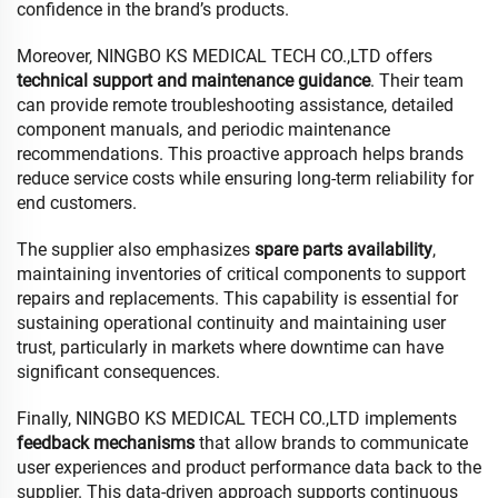
confidence in the brand’s products.
Moreover, NINGBO KS MEDICAL TECH CO.,LTD offers
technical support and maintenance guidance
. Their team
can provide remote troubleshooting assistance, detailed
component manuals, and periodic maintenance
recommendations. This proactive approach helps brands
reduce service costs while ensuring long-term reliability for
end customers.
The supplier also emphasizes
spare parts availability
,
maintaining inventories of critical components to support
repairs and replacements. This capability is essential for
sustaining operational continuity and maintaining user
trust, particularly in markets where downtime can have
significant consequences.
Finally, NINGBO KS MEDICAL TECH CO.,LTD implements
feedback mechanisms
that allow brands to communicate
user experiences and product performance data back to the
supplier. This data-driven approach supports continuous