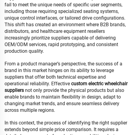
fail to meet the unique needs of specific user segments,
including those requiring specialized seating systems,
unique control interfaces, or tailored drive configurations.
This shift has created an environment where B2B brands,
distributors, and healthcare equipment resellers
increasingly prioritize suppliers capable of delivering
OEM/ODM services, rapid prototyping, and consistent
production quality.
From a product manager’s perspective, the success of a
brand in this market hinges on its ability to leverage
suppliers that offer both technical expertise and
operational reliability. Effective
custom electric wheelchair
suppliers
not only provide the physical products but also
enable brands to maintain flexibility in design, adapt to
changing market trends, and ensure seamless delivery
across multiple regions.
In this context, the process of identifying the right supplier
extends beyond simple price comparison. It requires a