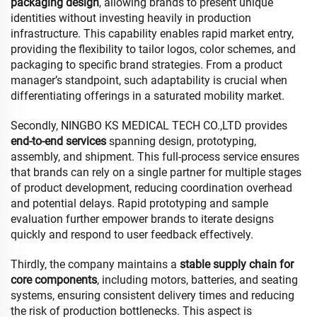
packaging design
, allowing brands to present unique
identities without investing heavily in production
infrastructure. This capability enables rapid market entry,
providing the flexibility to tailor logos, color schemes, and
packaging to specific brand strategies. From a product
manager’s standpoint, such adaptability is crucial when
differentiating offerings in a saturated mobility market.
Secondly, NINGBO KS MEDICAL TECH CO.,LTD provides
end-to-end services
spanning design, prototyping,
assembly, and shipment. This full-process service ensures
that brands can rely on a single partner for multiple stages
of product development, reducing coordination overhead
and potential delays. Rapid prototyping and sample
evaluation further empower brands to iterate designs
quickly and respond to user feedback effectively.
Thirdly, the company maintains a
stable supply chain for
core components
, including motors, batteries, and seating
systems, ensuring consistent delivery times and reducing
the risk of production bottlenecks. This aspect is