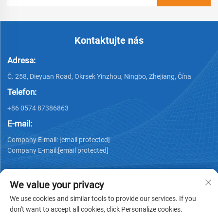
Kontaktujte nás
Adresa:
Č. 258, Dieyuan Road, Okrsek Yinzhou, Ningbo, Zhejiang, Čína
Telefon:
+86 0574 87386863
E-mail:
Company E-mail:
[email protected]
Company E-mail:
[email protected]
We value your privacy
We use cookies and similar tools to provide our services. If you
don't want to accept all cookies, click Personalize cookies.
Copyright © 2025 Ningbo Ks Medical Tech Co., Ltd. všechna