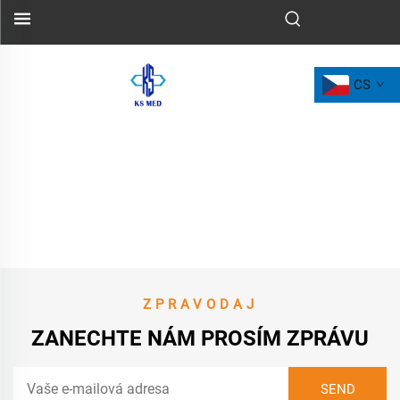
CS
ZPRAVODAJ
ZANECHTE NÁM PROSÍM ZPRÁVU