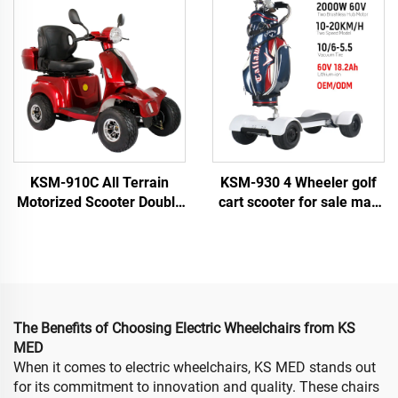
Wheel Handicapped
Scooters with 500W Motor
Scooters
on Sale for Elderly
KSM-910C All Terrain
KSM-930 4 Wheeler golf
Motorized Scooter Double
cart scooter for sale max
Seat Heavy Duty 4 Wheel
load 150kg golf bike
Electric Mobility Scooter
electric scooter golf
for Elderly and Seniors
skateboard
The Benefits of Choosing Electric Wheelchairs from KS
MED
When it comes to electric wheelchairs, KS MED stands out
for its commitment to innovation and quality. These chairs