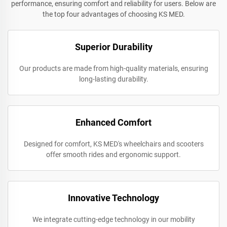
performance, ensuring comfort and reliability for users. Below are
the top four advantages of choosing KS MED.
Superior Durability
Our products are made from high-quality materials, ensuring
long-lasting durability.
Enhanced Comfort
Designed for comfort, KS MED's wheelchairs and scooters
offer smooth rides and ergonomic support.
Innovative Technology
We integrate cutting-edge technology in our mobility