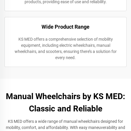
products, providing ease of use and reliability.
Wide Product Range
KS MED offers a comprehensive selection of mobility
equipment, including electric wheelchairs, manual
wheelchairs, and scooters, ensuring there’s a solution for
every need.
Manual Wheelchairs by KS MED:
Classic and Reliable
KS MED offers a wide range of manual wheelchairs designed for
mobility, comfort, and affordability. With easy maneuverability and