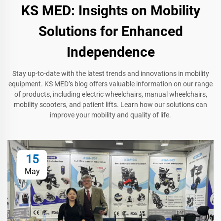
KS MED: Insights on Mobility
Solutions for Enhanced
Independence
Stay up-to-date with the latest trends and innovations in mobility
equipment. KS MED’s blog offers valuable information on our range
of products, including electric wheelchairs, manual wheelchairs,
mobility scooters, and patient lifts. Learn how our solutions can
improve your mobility and quality of life.
15
May