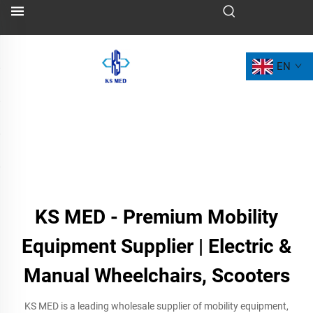
EN
KS MED - Premium Mobility
Equipment Supplier | Electric &
Manual Wheelchairs, Scooters
KS MED is a leading wholesale supplier of mobility equipment,