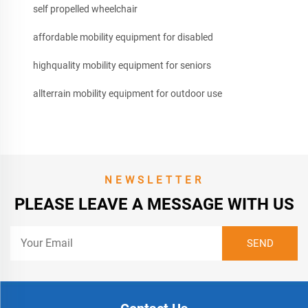
self propelled wheelchair
affordable mobility equipment for disabled
highquality mobility equipment for seniors
allterrain mobility equipment for outdoor use
NEWSLETTER
PLEASE LEAVE A MESSAGE WITH US