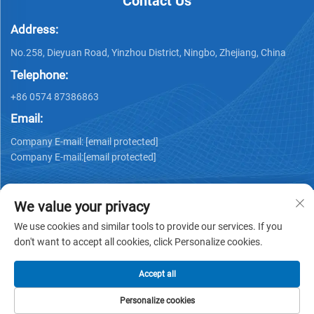
Contact Us
Address:
No.258, Dieyuan Road, Yinzhou District, Ningbo, Zhejiang, China
Telephone:
+86 0574 87386863
Email:
Company E-mail:
[email protected]
Company E-mail:
[email protected]
We value your privacy
We use cookies and similar tools to provide our services. If you
don't want to accept all cookies, click Personalize cookies.
Copyright © 2025Ningbo Ks Medical Tech Co., Ltd. all rights
reserved -
Privacy policy
Accept all
Personalize cookies