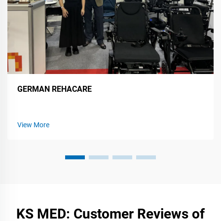
GERMAN REHACARE
View More
KS MED: Customer Reviews of