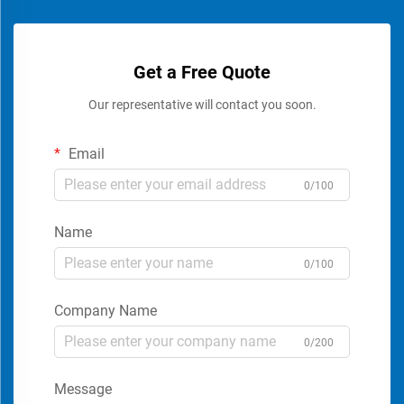
Get a Free Quote
Our representative will contact you soon.
Email
0/100
Name
0/100
Company Name
0/200
Message