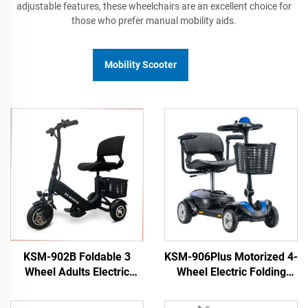
adjustable features, these wheelchairs are an excellent choice for
those who prefer manual mobility aids.
Mobility Scooter
KSM-902B Foldable 3
KSM-906Plus Motorized 4-
Wheel Adults Electric
Wheel Electric Folding
Scooter for Old Elderly
Scooter Best New Wide
People Travel Mobility 3
Wheel Mobility Smart