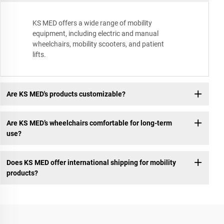
KS MED offers a wide range of mobility
equipment, including electric and manual
wheelchairs, mobility scooters, and patient
lifts.
Are KS MED's products customizable?
Are KS MED’s wheelchairs comfortable for long-term
use?
Does KS MED offer international shipping for mobility
products?