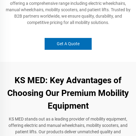
offering a comprehensive range including electric wheelchairs,
manual wheelchairs, mobility scooters, and patient lifts. Trusted by
B2B partners worldwide, we ensure quality, durability, and
competitive pricing for all mobility solutions.
Get A Quote
KS MED: Key Advantages of
Choosing Our Premium Mobility
Equipment
KS MED stands out as a leading provider of mobility equipment,
offering electric and manual wheelchairs, mobility scooters, and
patient lifts. Our products deliver unmatched quality and