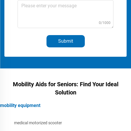
0/1000
Submit
Mobility Aids for Seniors: Find Your Ideal
Solution
mobility equipment
medical motorized scooter