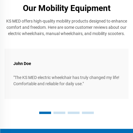
Our Mobility Equipment
KS MED offers high-quality mobility products designed to enhance
comfort and freedom. Here are some customer reviews about our
electric wheelchairs, manual wheelchairs, and mobility scooters.
John Doe
"The KS MED electric wheelchair has truly changed my life!
Comfortable and reliable for daily use."