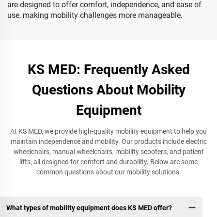
are designed to offer comfort, independence, and ease of
use, making mobility challenges more manageable.
KS MED: Frequently Asked
Questions About Mobility
Equipment
At KS MED, we provide high-quality mobility equipment to help you
maintain independence and mobility. Our products include electric
wheelchairs, manual wheelchairs, mobility scooters, and patient
lifts, all designed for comfort and durability. Below are some
common questions about our mobility solutions.
What types of mobility equipment does KS MED offer?